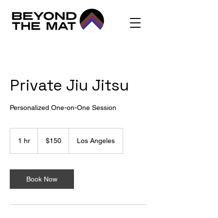
Private Jiu Jitsu
Personalized One-on-One Session
150
US
1 hr
1
$150
Los Angeles
dollars
h
Book Now