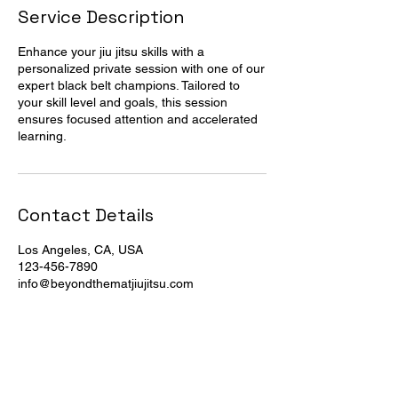
Service Description
Enhance your jiu jitsu skills with a
personalized private session with one of our
expert black belt champions. Tailored to
your skill level and goals, this session
ensures focused attention and accelerated
learning.
Contact Details
Los Angeles, CA, USA
123-456-7890
info@beyondthematjiujitsu.com